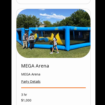
MEGA Arena
MEGA Arena
Party Details
3 hr
1,000
$1,000
US
dollars