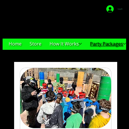
Log In
VEGAS-
GELLYBALL
Home
Store
How It Works
Party Packages
Party Packages