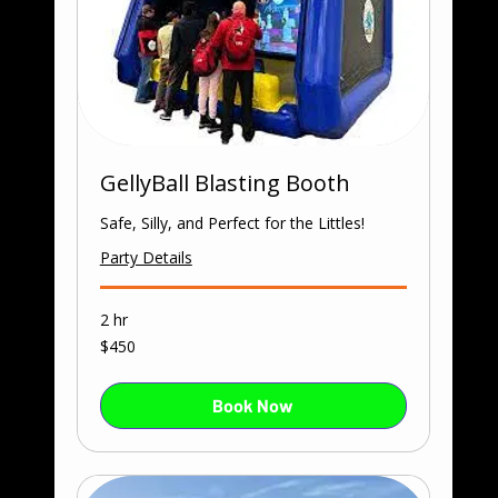
GellyBall Blasting Booth
Safe, Silly, and Perfect for the Littles!
Party Details
2 hr
450
$450
US
dollars
Book Now