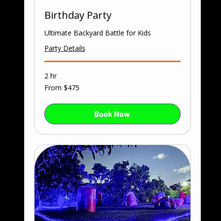
Birthday Party
Ultimate Backyard Battle for Kids
Party Details
2 hr
From
From $475
475
US
dollars
Book Now