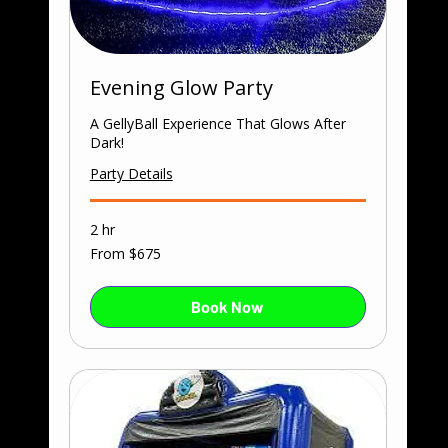
Evening Glow Party
A GellyBall Experience That Glows After
Dark!
Party Details
2 hr
From
From $675
675
US
dollars
Book Now