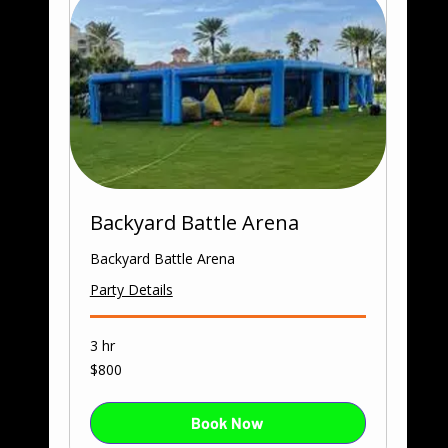
Backyard Battle Arena
Backyard Battle Arena
Party Details
3 hr
800
$800
US
dollars
Book Now