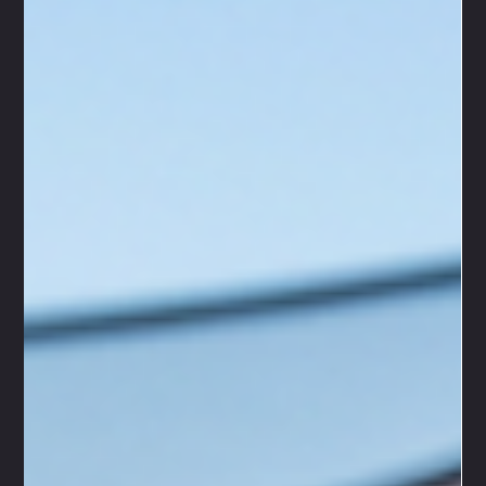
desmondubanks4
Jun 29
4 min read
Unlocking Youth Workshop Skills: Key
Skills Gained from Youth Workshops
When we think about youth workshops, we often picture a
lively space buzzing with energy, creativity, and learning. At
VEGAS-GellyBall, we know that these workshops are more
than just fun activities - they are powerful opportunities for
young people to grow, connect, and develop essential life
skills. Our mobile, mess-free, and safe GellyBall events bring
that same spirit of excitement and teamwork to every
gathering, making skill-building an unforgettable adventure.
Let’s di