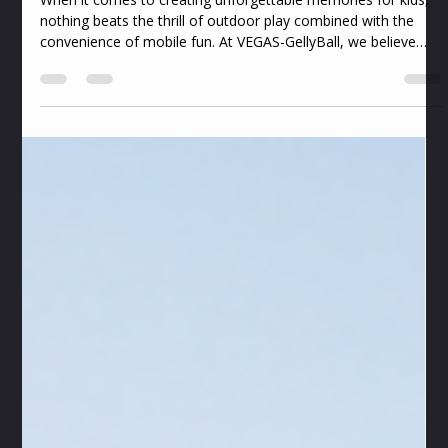
desmondubanks4
Jul 6
4 min read
Best Mobile Outdoor Games for Kids:
Unleashing Fun and Adventure with
VEGAS-GellyBall
When it comes to creating unforgettable memories for kids,
nothing beats the thrill of outdoor play combined with the
convenience of mobile fun. At VEGAS-GellyBall, we believe
every child deserves a safe, exciting, and mess-free
experience that sparks joy and teamwork. Our passion is
bringing mobile outdoor games right to your doorstep,
turning any backyard, park, or open space into a vibrant
playground of laughter and action. Let’s dive into the best
ways to keep kids active